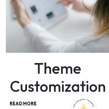
Theme
Customization
THEME
READ MORE
CUSTOMIZATION