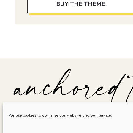
BUY THE THEME
We use cookies to optimize our website and our service.
SHOP THEMES
SERVICES