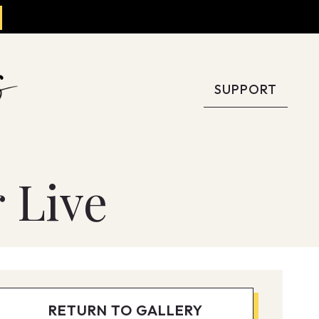
SUPPORT
 Live
RETURN TO GALLERY