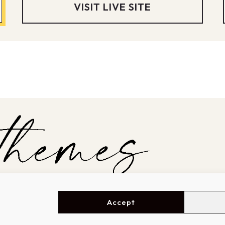
VISIT LIVE SITE
Accept
SHOWCASE
GET STARTED
A