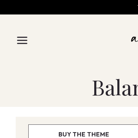
Skip
to
content
Bala
BUY THE THEME