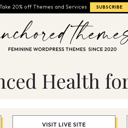
Take 20% off Themes and Services
SUBSCRIBE
nced Health for
VISIT LIVE SITE