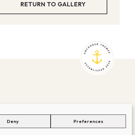
RETURN TO GALLERY
Deny
Preferences
BOUT
SUPPORT
LOGIN