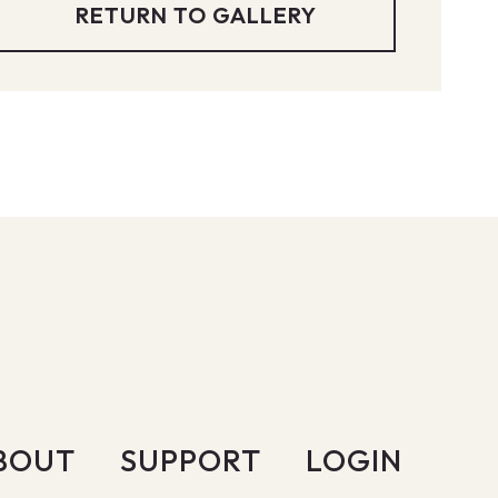
RETURN TO GALLERY
BOUT
SUPPORT
LOGIN