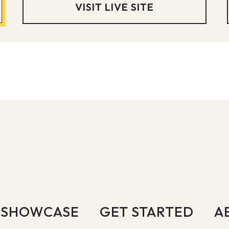
VISIT LIVE SITE
SHOWCASE
GET STARTED
A