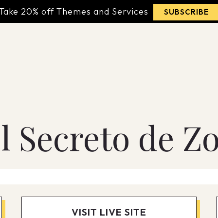
Take 20% off Themes and Services
SUBSCRIBE
l Secreto de Z
VISIT LIVE SITE