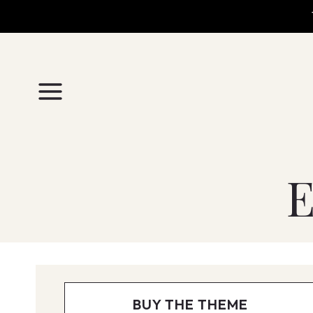
Skip
to
content
E
BUY THE THEME