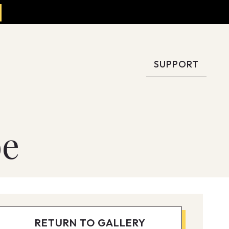
SUPPORT
oe
RETURN TO GALLERY