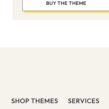
BUY THE THEME
SHOP THEMES
SERVICES