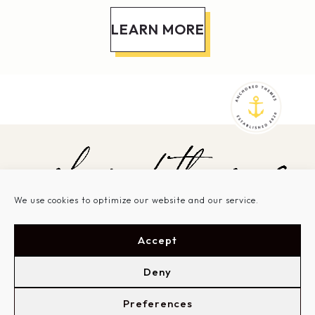
LEARN MORE
We use cookies to optimize our website and our service.
SHOP THEMES
SERVICES
Accept
SHOWCASE
GET STARTED
ABOUT
SUPPORT
LOGIN
Deny
Preferences
Based in New Bern, North Carolina