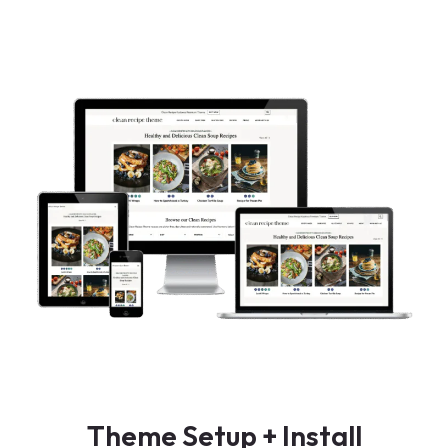
Theme Setup + Install