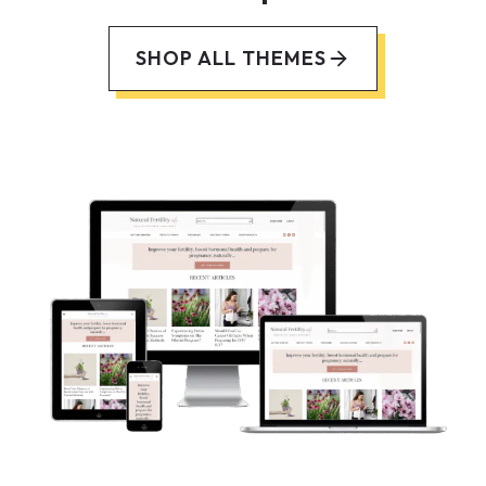
SHOP ALL THEMES