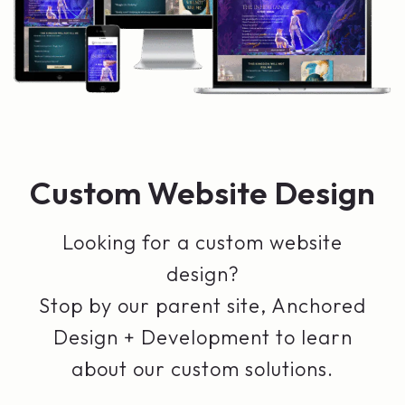
Custom Website Design
Looking for a custom website
design?
Stop by our parent site, Anchored
Design + Development to learn
about our custom solutions.