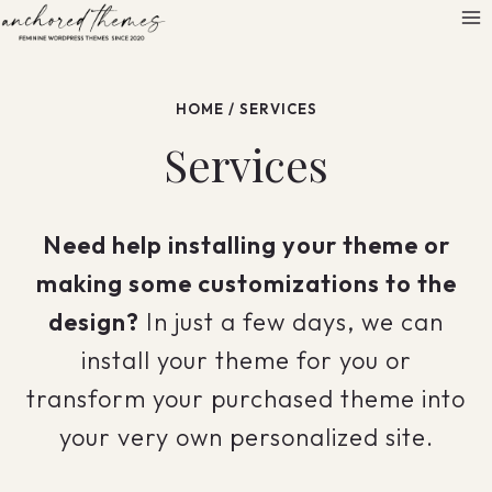
Skip
to
content
HOME
/
SERVICES
Services
Need help installing your theme or
making some customizations to the
design?
In just a few days, we can
install your theme for you or
transform your purchased theme into
your very own personalized site.