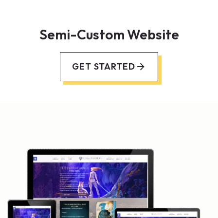
Semi-Custom Website
GET STARTED